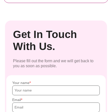
Get In Touch
With Us.
Please fill out the form and we will get back to
you as soon as possible.
Your name
Email