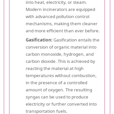
into heat, electricity, or steam.
Modern incinerators are equipped
with advanced pollution control
mechanisms, making them cleaner
and more efficient than ever before.
Gasification:
Gasification entails the
conversion of organic material into
carbon monoxide, hydrogen, and
carbon dioxide. This is achieved by
reacting the material at high
temperatures without combustion,
in the presence of a controlled
amount of oxygen. The resulting
syngas can be used to produce
electricity or further converted into
transportation fuels.