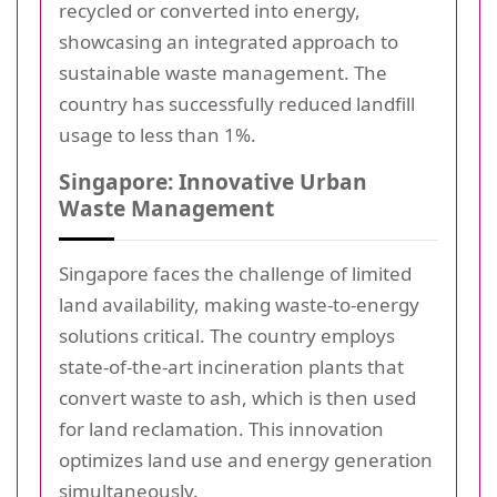
recycled or converted into energy,
showcasing an integrated approach to
sustainable waste management. The
country has successfully reduced landfill
usage to less than 1%.
Singapore: Innovative Urban
Waste Management
Singapore faces the challenge of limited
land availability, making waste-to-energy
solutions critical. The country employs
state-of-the-art incineration plants that
convert waste to ash, which is then used
for land reclamation. This innovation
optimizes land use and energy generation
simultaneously.