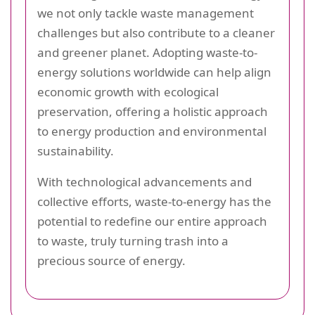
we not only tackle waste management
challenges but also contribute to a cleaner
and greener planet. Adopting waste-to-
energy solutions worldwide can help align
economic growth with ecological
preservation, offering a holistic approach
to energy production and environmental
sustainability.
With technological advancements and
collective efforts, waste-to-energy has the
potential to redefine our entire approach
to waste, truly turning trash into a
precious source of energy.