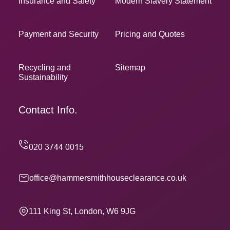
Insurance and Safety
Modern Slavery Statement
Payment and Security
Pricing and Quotes
Recycling and
Sitemap
Sustainability
Contact Info.
office@hammersmithhouseclearance.co.uk
111 King St, London, W6 9JG