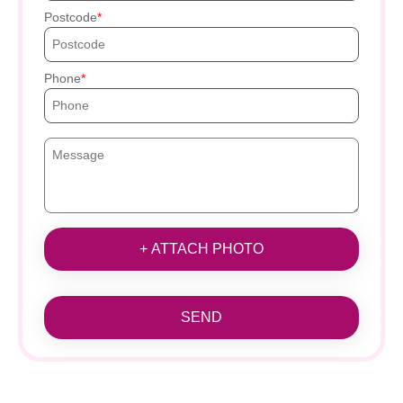
Postcode
Phone
+ ATTACH PHOTO
SEND