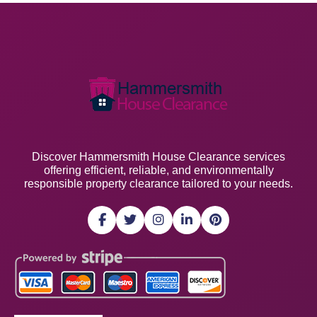
Discover Hammersmith House Clearance services
offering efficient, reliable, and environmentally
responsible property clearance tailored to your needs.