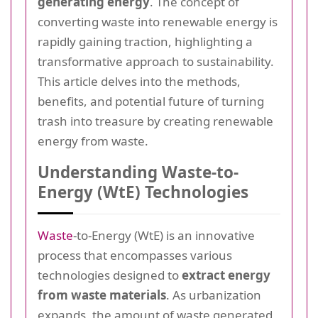
generating energy
. The concept of
converting waste into renewable energy is
rapidly gaining traction, highlighting a
transformative approach to sustainability.
This article delves into the methods,
benefits, and potential future of turning
trash into treasure by creating renewable
energy from waste.
Understanding Waste-to-
Energy (WtE) Technologies
Waste
-to-Energy (WtE) is an innovative
process that encompasses various
technologies designed to
extract energy
from waste materials
. As urbanization
expands, the amount of waste generated