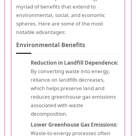
myriad of benefits that extend to
environmental, social, and economic
spheres. Here are some of the most
notable advantages:
Environmental Benefits
Reduction in Landfill Dependence:
By converting waste into energy,
reliance on landfills decreases,
which helps preserve land and
reduces greenhouse gas emissions
associated with waste
decomposition.
Lower Greenhouse Gas Emissions:
Waste-to-energy processes often