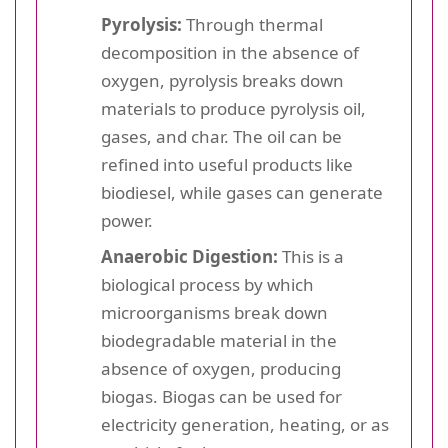
Pyrolysis:
Through thermal
decomposition in the absence of
oxygen, pyrolysis breaks down
materials to produce pyrolysis oil,
gases, and char. The oil can be
refined into useful products like
biodiesel, while gases can generate
power.
Anaerobic Digestion:
This is a
biological process by which
microorganisms break down
biodegradable material in the
absence of oxygen, producing
biogas. Biogas can be used for
electricity generation, heating, or as