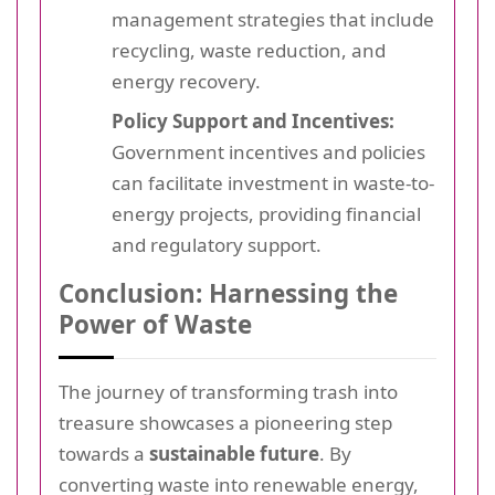
management strategies that include
recycling, waste reduction, and
energy recovery.
Policy Support and Incentives:
Government incentives and policies
can facilitate investment in waste-to-
energy projects, providing financial
and regulatory support.
Conclusion: Harnessing the
Power of Waste
The journey of transforming trash into
treasure showcases a pioneering step
towards a
sustainable future
. By
converting waste into renewable energy,