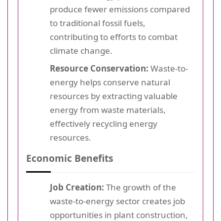
produce fewer emissions compared
to traditional fossil fuels,
contributing to efforts to combat
climate change.
Resource Conservation:
Waste-to-
energy helps conserve natural
resources by extracting valuable
energy from waste materials,
effectively recycling energy
resources.
Economic Benefits
Job Creation:
The growth of the
waste-to-energy sector creates job
opportunities in plant construction,