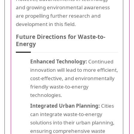
and growing environmental awareness
are propelling further research and
development in this field.
Future Directions for Waste-to-
Energy
Enhanced Technology:
Continued
innovation will lead to more efficient,
cost-effective, and environmentally
friendly waste-to-energy
technologies.
Integrated Urban Planning:
Cities
can integrate waste-to-energy
solutions into their urban planning,
ensuring comprehensive waste