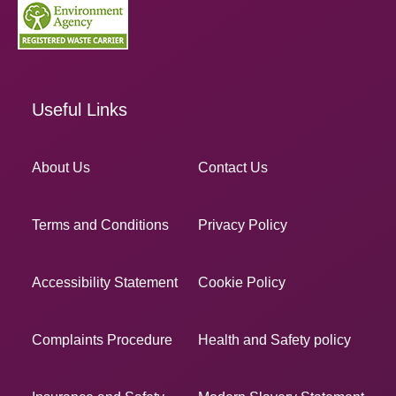
Useful Links
About Us
Contact Us
Terms and Conditions
Privacy Policy
Accessibility Statement
Cookie Policy
Complaints Procedure
Health and Safety policy