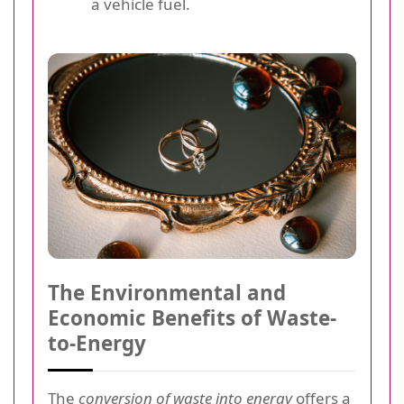
a vehicle fuel.
The Environmental and
Economic Benefits of Waste-
to-Energy
The
conversion of waste into energy
offers a