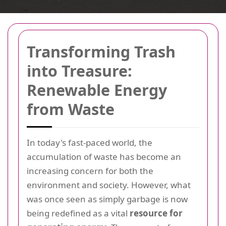
Transforming Trash
into Treasure:
Renewable Energy
from Waste
In today's fast-paced world, the
accumulation of waste has become an
increasing concern for both the
environment and society. However, what
was once seen as simply garbage is now
being redefined as a vital
resource for