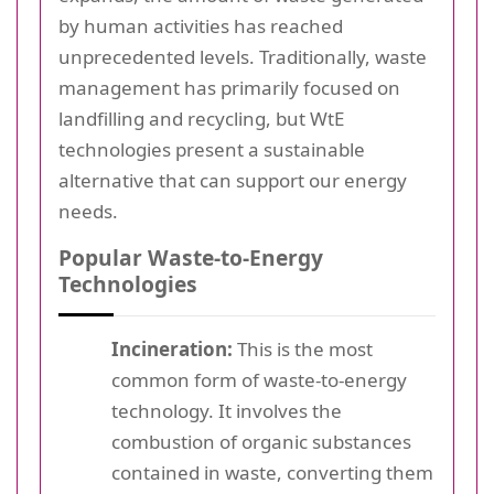
by human activities has reached
unprecedented levels. Traditionally, waste
management has primarily focused on
landfilling and recycling, but WtE
technologies present a sustainable
alternative that can support our energy
needs.
Popular Waste-to-Energy
Technologies
Incineration:
This is the most
common form of waste-to-energy
technology. It involves the
combustion of organic substances
contained in waste, converting them