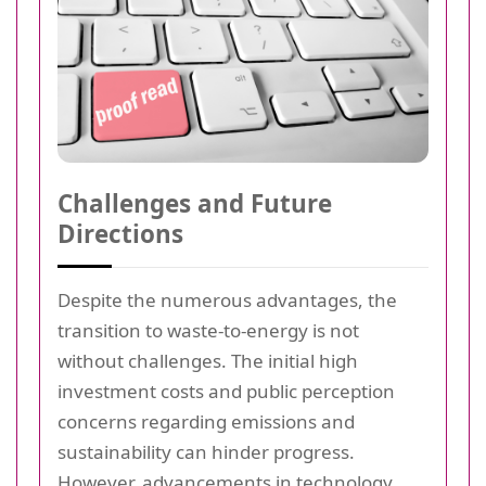
Challenges and Future
Directions
Despite the numerous advantages, the
transition to waste-to-energy is not
without challenges. The initial high
investment costs and public perception
concerns regarding emissions and
sustainability can hinder progress.
However, advancements in technology