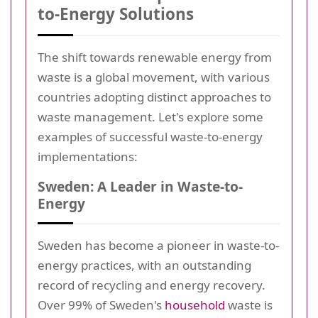
to-Energy Solutions
The shift towards renewable energy from
waste is a global movement, with various
countries adopting distinct approaches to
waste management. Let's explore some
examples of successful waste-to-energy
implementations:
Sweden: A Leader in Waste-to-
Energy
Sweden has become a pioneer in waste-to-
energy practices, with an outstanding
record of recycling and energy recovery.
Over 99% of Sweden's
household
waste is