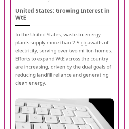
United States: Growing Interest in
WtE
In the United States, waste-to-energy
plants supply more than 2.5 gigawatts of
electricity, serving over two million homes.
Efforts to expand WtE across the country
are increasing, driven by the dual goals of
reducing landfill reliance and generating
clean energy.