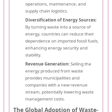
operations, maintenance, and
supply chain logistics.
Diversification of Energy Sources:
By turning waste into a source of
energy, countries can reduce their
dependence on imported fossil fuels,
enhancing energy security and
stability.
Revenue Generation:
Selling the
energy produced from waste
provides municipalities and
companies with a new revenue
stream, potentially lowering waste
management costs.
The Global Adoption of Waste-