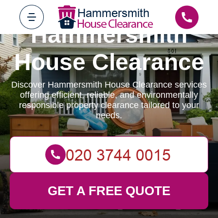
Hammersmith
House Clearance
Discover Hammersmith House Clearance services
offering efficient, reliable, and environmentally
responsible property clearance tailored to your
needs.
GET A FREE QUOTE