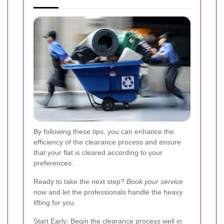
By following these tips, you can enhance the
efficiency of the clearance process and ensure
that your flat is cleared according to your
preferences.
Ready to take the next step?
Book your service
now
and let the professionals handle the heavy
lifting for you.
Start Early: Begin the clearance process well in