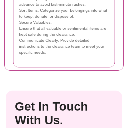
advance to avoid last-minute rushes.
Sort Items: Categorize your belongings into what
to keep, donate, or dispose of.
Secure Valuables:
Ensure that all valuable or sentimental items are
kept safe during the clearance.
Communicate Clearly: Provide detailed
instructions to the clearance team to meet your
specific needs.
Get In Touch
With Us.