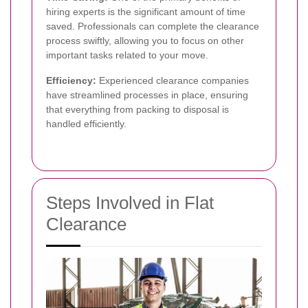
hiring experts is the significant amount of time
saved. Professionals can complete the clearance
process swiftly, allowing you to focus on other
important tasks related to your move.
Efficiency:
Experienced clearance companies
have streamlined processes in place, ensuring
that everything from packing to disposal is
handled efficiently.
Steps Involved in Flat
Clearance