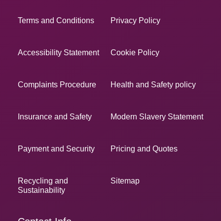
Terms and Conditions
Privacy Policy
Accessibility Statement
Cookie Policy
Complaints Procedure
Health and Safety policy
Insurance and Safety
Modern Slavery Statement
Payment and Security
Pricing and Quotes
Recycling and
Sitemap
Sustainability