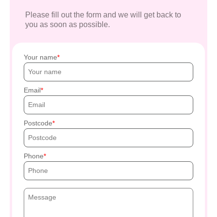
Please fill out the form and we will get back to
you as soon as possible.
Your name
Email
Postcode
Phone