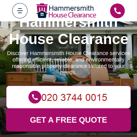
Hammersmith
House Clearance
Discover Hammersmith House Clearance services
offering efficient, reliable, and environmentally
responsible property clearance tailored to your
needs.
GET A FREE QUOTE