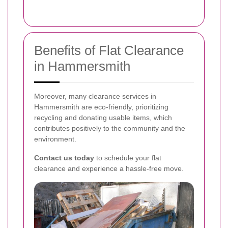
Benefits of Flat Clearance
in Hammersmith
Moreover, many clearance services in
Hammersmith are eco-friendly, prioritizing
recycling and donating usable items, which
contributes positively to the community and the
environment.
Contact us today
to schedule your flat
clearance and experience a hassle-free move.