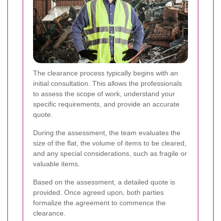
The clearance process typically begins with an
initial consultation. This allows the professionals
to assess the scope of work, understand your
specific requirements, and provide an accurate
quote.
During the assessment, the team evaluates the
size of the flat, the volume of items to be cleared,
and any special considerations, such as fragile or
valuable items.
Based on the assessment, a detailed quote is
provided. Once agreed upon, both parties
formalize the agreement to commence the
clearance.