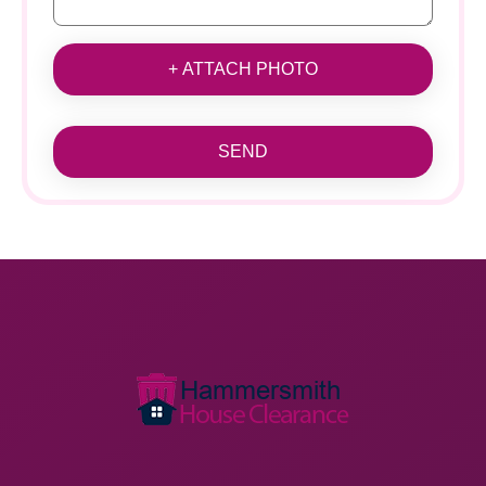
+ ATTACH PHOTO
SEND