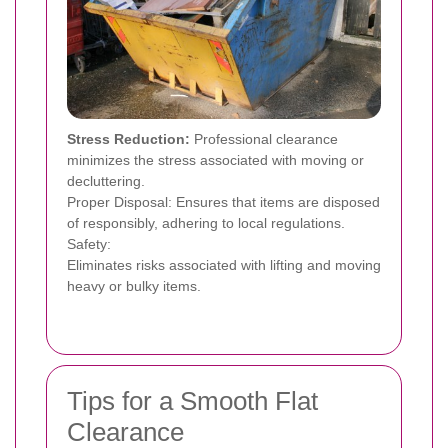
Stress Reduction:
Professional clearance
minimizes the stress associated with moving or
decluttering.
Proper Disposal: Ensures that items are disposed
of responsibly, adhering to local regulations.
Safety:
Eliminates risks associated with lifting and moving
heavy or bulky items.
Tips for a Smooth Flat
Clearance