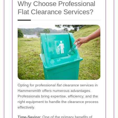
Why Choose Professional
Flat Clearance Services?
Opting for professional
flat clearance
services in
Hammersmith offers numerous advantages.
Professionals bring expertise, efficiency, and the
right equipment to handle the clearance process
effectively.
Time-Saving:
One of the primary benefits of