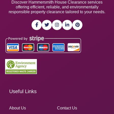
Discover Hammersmith House Clearance services
offering efficient, reliable, and environmentally
responsible property clearance tailored to your needs.
Useful Links
About Us
Contact Us