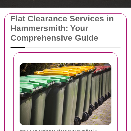
Flat Clearance Services in
Hammersmith: Your
Comprehensive Guide
Are you planning to
clear out your flat in