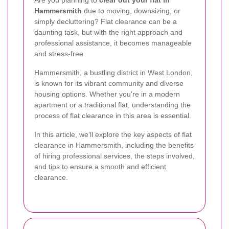
Hammersmith
due to moving, downsizing, or
simply decluttering? Flat clearance can be a
daunting task, but with the right approach and
professional assistance, it becomes manageable
and stress-free.
Hammersmith, a bustling district in West London,
is known for its vibrant community and diverse
housing options. Whether you're in a modern
apartment or a traditional flat, understanding the
process of flat clearance in this area is essential.
In this article, we'll explore the key aspects of flat
clearance in Hammersmith, including the benefits
of hiring professional services, the steps involved,
and tips to ensure a smooth and efficient
clearance.