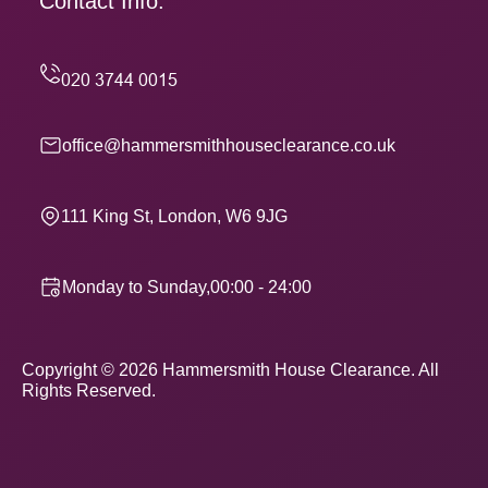
Contact Info.
office@hammersmithhouseclearance.co.uk
111 King St, London, W6 9JG
Monday to Sunday,00:00 - 24:00
Copyright ©
2026
Hammersmith House Clearance. All
Rights Reserved.