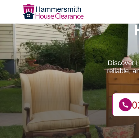
Discover H
reliable, 