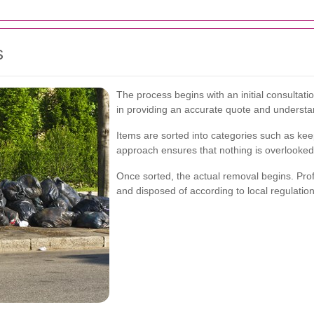
s
The process begins with an initial consultat
in providing an accurate quote and understa
Items are sorted into categories such as kee
approach ensures that nothing is overlooked
Once sorted, the actual removal begins. Prof
and disposed of according to local regulation