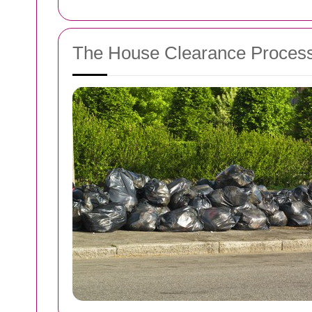
The House Clearance Proces