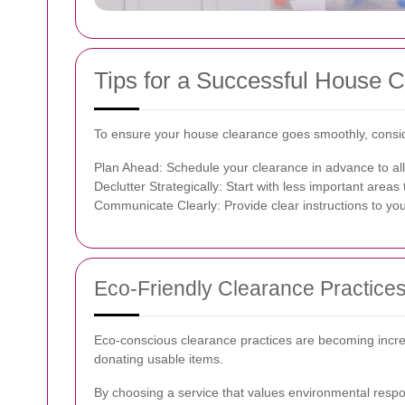
Tips for a Successful House 
To ensure your house clearance goes smoothly, conside
Plan Ahead: Schedule your clearance in advance to al
Declutter Strategically: Start with less important area
Communicate Clearly: Provide clear instructions to you
Eco-Friendly Clearance Practice
Eco-conscious clearance practices are becoming increa
donating usable items.
By choosing a service that values environmental respons