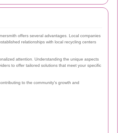
mmersmith offers several advantages. Local companies
stablished relationships with local recycling centers
onalized attention. Understanding the unique aspects
rs to offer tailored solutions that meet your specific
contributing to the community's growth and