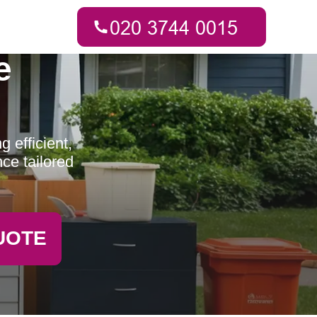
e
 efficient,
ce tailored
UOTE