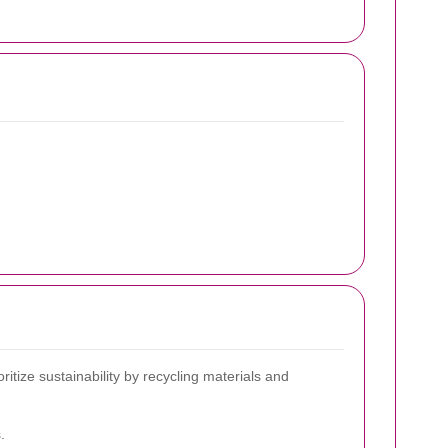
ize sustainability by recycling materials and
.