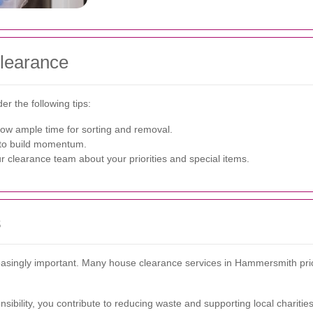
Clearance
r the following tips:
low ample time for sorting and removal.
s to build momentum.
r clearance team about your priorities and special items.
s
singly important. Many house clearance services in Hammersmith priorit
ibility, you contribute to reducing waste and supporting local charities