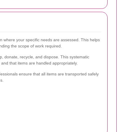
ion where your specific needs are assessed. This helps
nding the scope of work required.
p, donate, recycle, and dispose. This systematic
 and that items are handled appropriately.
essionals ensure that all items are transported safely
s.