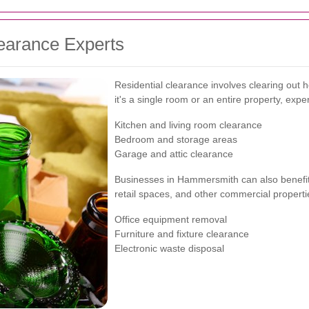
earance Experts
Residential clearance involves clearing out
it's a single room or an entire property, expe
Kitchen and living room clearance
Bedroom and storage areas
Garage and attic clearance
Businesses in Hammersmith can also benefit 
retail spaces, and other commercial properti
Office equipment removal
Furniture and fixture clearance
Electronic waste disposal