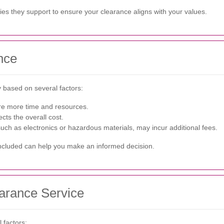
ties they support to ensure your clearance aligns with your values.
nce
 based on several factors:
ire more time and resources.
cts the overall cost.
such as electronics or hazardous materials, may incur additional fees.
included can help you make an informed decision.
earance Service
 factors: