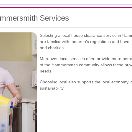
Hammersmith Services
Selecting a local house clearance service in Ha
are familiar with the area's regulations and have e
and charities.
Moreover, local services often provide more pers
of the Hammersmith community allows these provide
needs.
Choosing local also supports the local economy, 
sustainability.