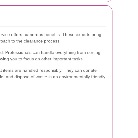
ervice offers numerous benefits. These experts bring
roach to the clearance process.
d. Professionals can handle everything from sorting
owing you to focus on other important tasks.
hat items are handled responsibly. They can donate
le, and dispose of waste in an environmentally friendly