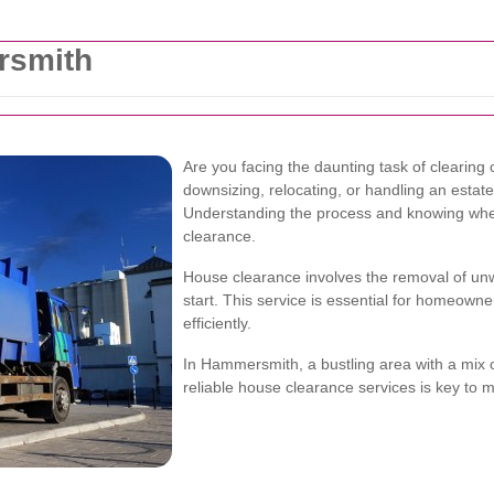
rsmith
Are you facing the daunting task of clearin
downsizing, relocating, or handling an esta
Understanding the process and knowing where 
clearance.
House clearance involves the removal of unw
start. This service is essential for homeowne
efficiently.
In Hammersmith, a bustling area with a mix o
reliable house clearance services is key to 