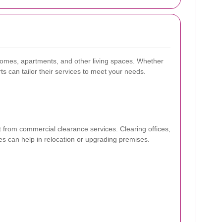
 homes, apartments, and other living spaces. Whether
rts can tailor their services to meet your needs.
from commercial clearance services. Clearing offices,
es can help in relocation or upgrading premises.