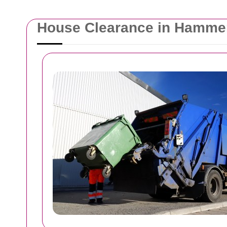
House Clearance in Hamme