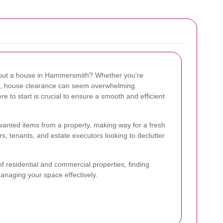
g out a house in Hammersmith? Whether you're
te, house clearance can seem overwhelming.
to start is crucial to ensure a smooth and efficient
anted items from a property, making way for a fresh
rs, tenants, and estate executors looking to declutter
f residential and commercial properties, finding
managing your space effectively.