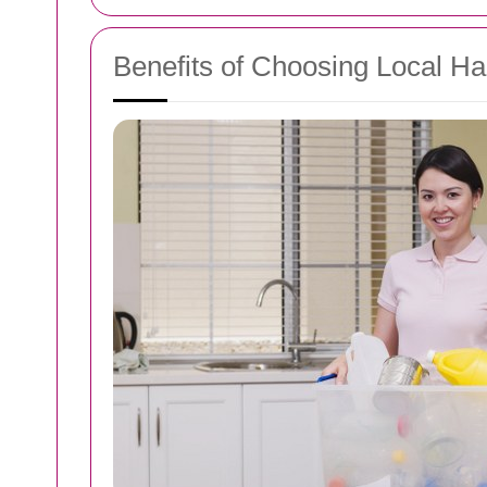
Benefits of Choosing Local 