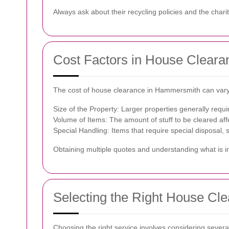
Always ask about their recycling policies and the chari
Cost Factors in House Cleara
The cost of house clearance in Hammersmith can vary
Size of the Property: Larger properties generally requ
Volume of Items: The amount of stuff to be cleared affe
Special Handling: Items that require special disposal, 
Obtaining multiple quotes and understanding what is 
Selecting the Right House Cl
Choosing the right service involves considering several