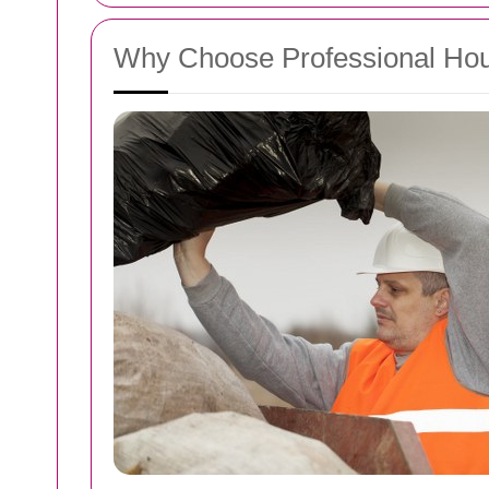
Why Choose Professional Ho