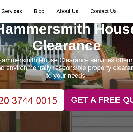
Services
Blog
About Us
Contact Us
Hammersmith Hous
Clearance
ammersmith House Clearance services offering
and environmentally responsible property clearan
to your needs.
GET A FREE Q