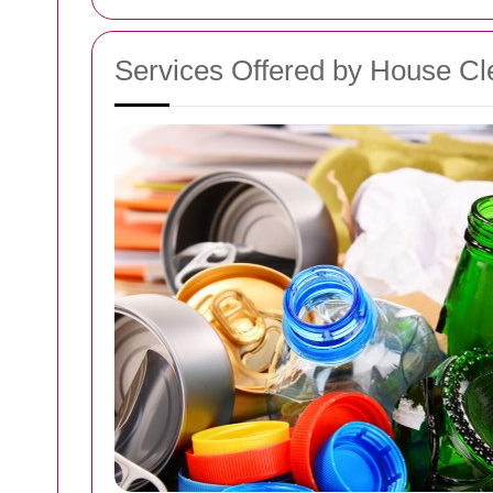
Services Offered by House Cl