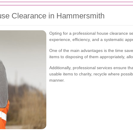
use Clearance in Hammersmith
Opting for a professional house clearance s
experience, efficiency, and a systematic app
One of the main advantages is the time save
items to disposing of them appropriately, all
Additionally, professional services ensure t
usable items to charity, recycle where possib
manner.