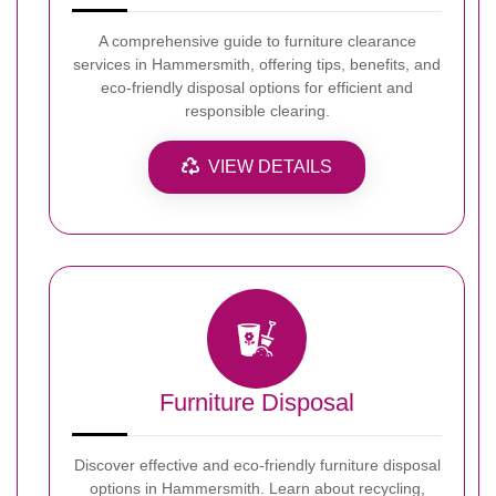
A comprehensive guide to furniture clearance
services in Hammersmith, offering tips, benefits, and
eco-friendly disposal options for efficient and
responsible clearing.
VIEW DETAILS
Furniture Disposal
Discover effective and eco-friendly furniture disposal
options in Hammersmith. Learn about recycling,