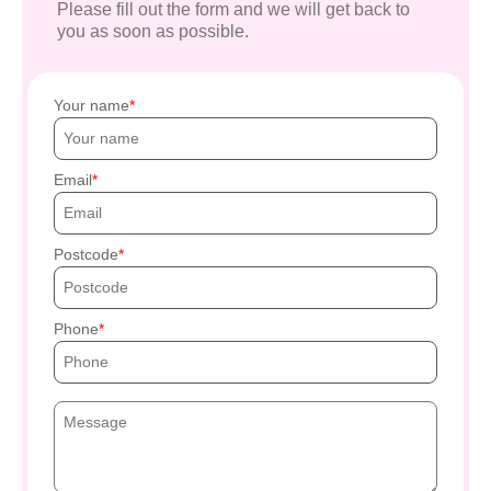
Please fill out the form and we will get back to
you as soon as possible.
Your name
Email
Postcode
Phone