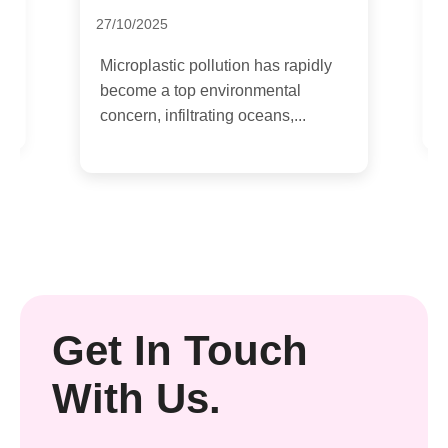
27/10/2025
H
s
b
Microplastic pollution has rapidly
e
become a top environmental
concern, infiltrating oceans,...
Get In Touch
With Us.