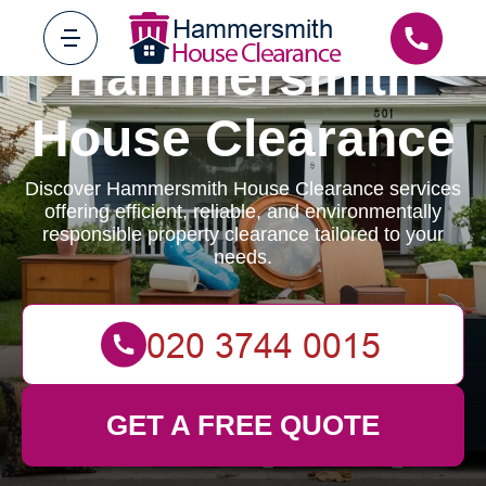
Hammersmith
House Clearance
Discover Hammersmith House Clearance services
offering efficient, reliable, and environmentally
responsible property clearance tailored to your
needs.
GET A FREE QUOTE