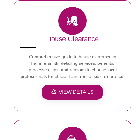
House Clearance
Comprehensive guide to house clearance in
Hammersmith, detailing services, benefits,
processes, tips, and reasons to choose local
professionals for efficient and responsible clearance.
VIEW DETAILS