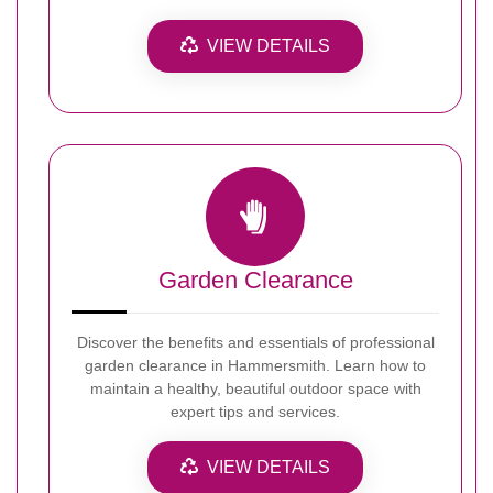
VIEW DETAILS
Garden Clearance
Discover the benefits and essentials of professional
garden clearance in Hammersmith. Learn how to
maintain a healthy, beautiful outdoor space with
expert tips and services.
VIEW DETAILS