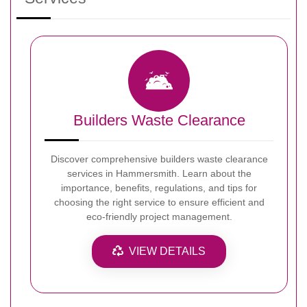
Builders Waste Clearance
Discover comprehensive builders waste clearance
services in Hammersmith. Learn about the
importance, benefits, regulations, and tips for
choosing the right service to ensure efficient and
eco-friendly project management.
VIEW DETAILS