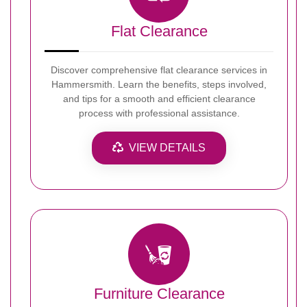
Flat Clearance
Discover comprehensive flat clearance services in
Hammersmith. Learn the benefits, steps involved,
and tips for a smooth and efficient clearance
process with professional assistance.
VIEW DETAILS
Furniture Clearance