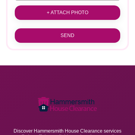
+ ATTACH PHOTO
SEND
Discover Hammersmith House Clearance services