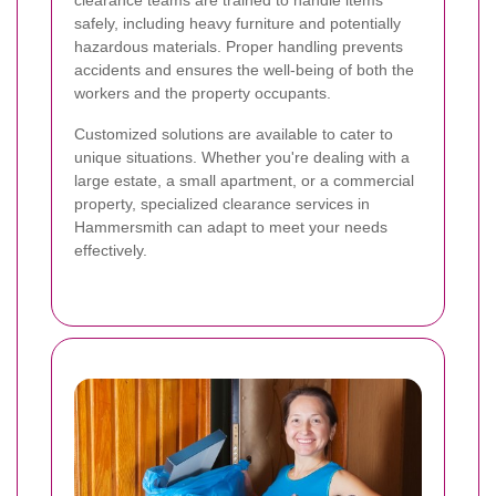
safely, including heavy furniture and potentially
hazardous materials. Proper handling prevents
accidents and ensures the well-being of both the
workers and the property occupants.
Customized solutions are available to cater to
unique situations. Whether you're dealing with a
large estate, a small apartment, or a commercial
property, specialized clearance services in
Hammersmith can adapt to meet your needs
effectively.