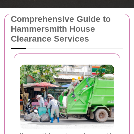
Comprehensive Guide to
Hammersmith House
Clearance Services