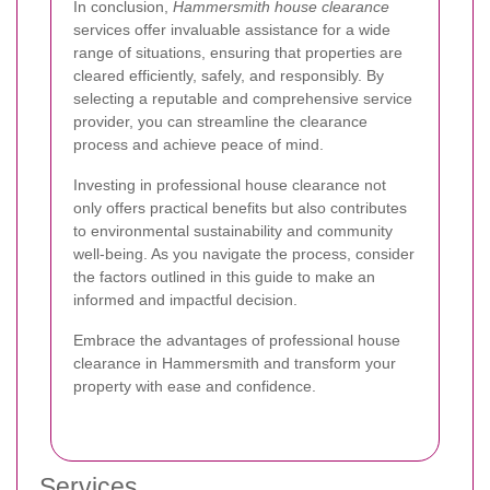
In conclusion,
Hammersmith house clearance
services offer invaluable assistance for a wide
range of situations, ensuring that properties are
cleared efficiently, safely, and responsibly. By
selecting a reputable and comprehensive service
provider, you can streamline the clearance
process and achieve peace of mind.
Investing in professional house clearance not
only offers practical benefits but also contributes
to environmental sustainability and community
well-being. As you navigate the process, consider
the factors outlined in this guide to make an
informed and impactful decision.
Embrace the advantages of professional house
clearance in Hammersmith and transform your
property with ease and confidence.
Services