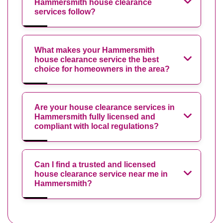
Hammersmith house clearance
services follow?
What makes your Hammersmith
house clearance service the best
choice for homeowners in the area?
Are your house clearance services in
Hammersmith fully licensed and
compliant with local regulations?
Can I find a trusted and licensed
house clearance service near me in
Hammersmith?