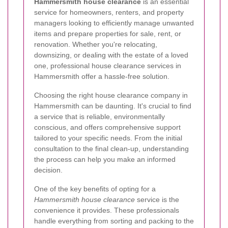
Hammersmith house clearance
is an essential
service for homeowners, renters, and property
managers looking to efficiently manage unwanted
items and prepare properties for sale, rent, or
renovation. Whether you're relocating,
downsizing, or dealing with the estate of a loved
one, professional house clearance services in
Hammersmith offer a hassle-free solution.
Choosing the right house clearance company in
Hammersmith can be daunting. It's crucial to find
a service that is reliable, environmentally
conscious, and offers comprehensive support
tailored to your specific needs. From the initial
consultation to the final clean-up, understanding
the process can help you make an informed
decision.
One of the key benefits of opting for a
Hammersmith house clearance
service is the
convenience it provides. These professionals
handle everything from sorting and packing to the