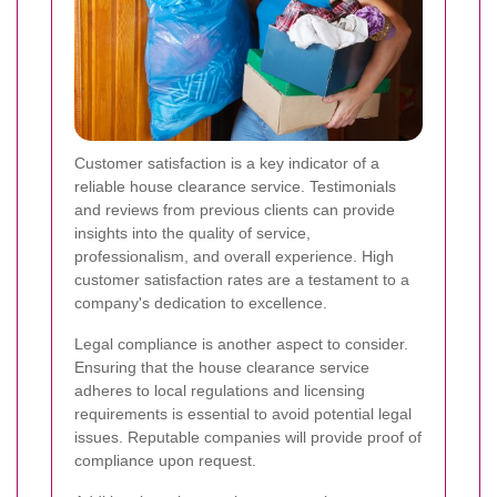
Customer satisfaction is a key indicator of a
reliable house clearance service. Testimonials
and reviews from previous clients can provide
insights into the quality of service,
professionalism, and overall experience. High
customer satisfaction rates are a testament to a
company's dedication to excellence.
Legal compliance is another aspect to consider.
Ensuring that the house clearance service
adheres to local regulations and licensing
requirements is essential to avoid potential legal
issues. Reputable companies will provide proof of
compliance upon request.