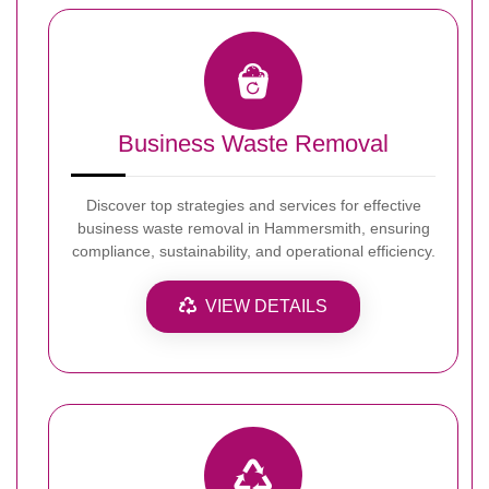
Business Waste Removal
Discover top strategies and services for effective
business waste removal in Hammersmith, ensuring
compliance, sustainability, and operational efficiency.
VIEW DETAILS