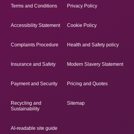
Terms and Conditions
Privacy Policy
Accessibility Statement
Cookie Policy
Complaints Procedure
Health and Safety policy
Insurance and Safety
Modern Slavery Statement
Payment and Security
Pricing and Quotes
Recycling and
Sitemap
Sustainability
AI-readable site guide