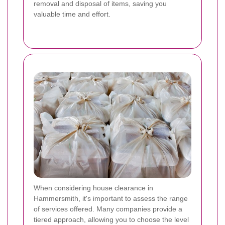
removal and disposal of items, saving you
valuable time and effort.
When considering house clearance in
Hammersmith, it's important to assess the range
of services offered. Many companies provide a
tiered approach, allowing you to choose the level