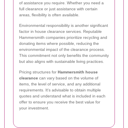
of assistance you require. Whether you need a
full clearance or just assistance with certain
areas, flexibility is often available.
Environmental responsibility is another significant
factor in house clearance services. Reputable
Hammersmith companies prioritize recycling and
donating items where possible, reducing the
environmental impact of the clearance process.
This commitment not only benefits the community
but also aligns with sustainable living practices.
Pricing structures for
Hammersmith house
clearance
can vary based on the volume of
items, the level of service, and any additional
requirements. It's advisable to obtain multiple
quotes and understand what is included in each
offer to ensure you receive the best value for
your investment.