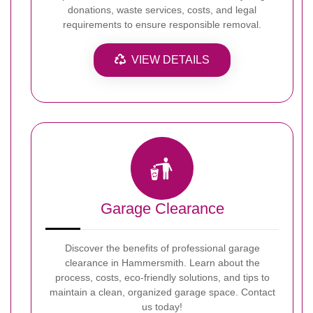
donations, waste services, costs, and legal
requirements to ensure responsible removal.
VIEW DETAILS
Garage Clearance
Discover the benefits of professional garage
clearance in Hammersmith. Learn about the
process, costs, eco-friendly solutions, and tips to
maintain a clean, organized garage space. Contact
us today!