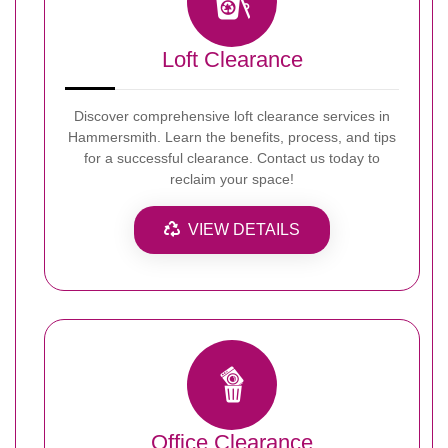
Loft Clearance
Discover comprehensive loft clearance services in
Hammersmith. Learn the benefits, process, and tips
for a successful clearance. Contact us today to
reclaim your space!
VIEW DETAILS
Office Clearance