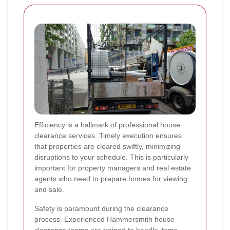
Efficiency is a hallmark of professional house
clearance services. Timely execution ensures
that properties are cleared swiftly, minimizing
disruptions to your schedule. This is particularly
important for property managers and real estate
agents who need to prepare homes for viewing
and sale.
Safety is paramount during the clearance
process. Experienced Hammersmith house
clearance teams are trained to handle items