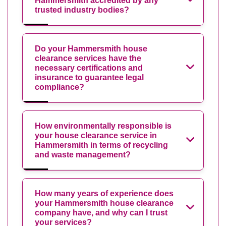
Hammersmith accredited by any
trusted industry bodies?
Do your Hammersmith house
clearance services have the
necessary certifications and
insurance to guarantee legal
compliance?
How environmentally responsible is
your house clearance service in
Hammersmith in terms of recycling
and waste management?
How many years of experience does
your Hammersmith house clearance
company have, and why can I trust
your services?