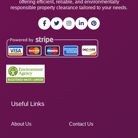
offering efficient, reliable, and environmentally
responsible property clearance tailored to your needs.
Useful Links
About Us
Contact Us