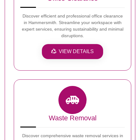
Discover efficient and professional office clearance
in Hammersmith. Streamline your workspace with
expert services, ensuring sustainability and minimal
disruptions.
VIEW DETAILS
Waste Removal
Discover comprehensive waste removal services in