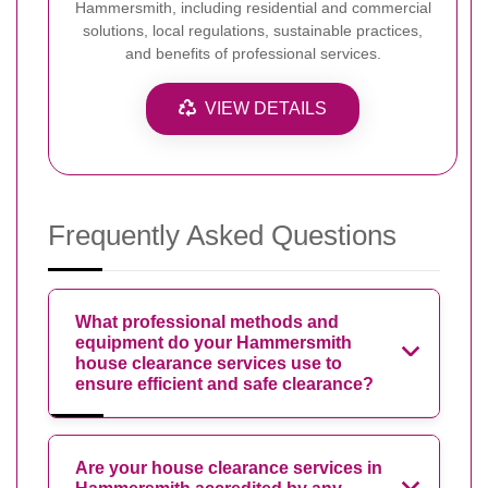
Hammersmith, including residential and commercial
solutions, local regulations, sustainable practices,
and benefits of professional services.
VIEW DETAILS
Frequently Asked Questions
What professional methods and
equipment do your Hammersmith
house clearance services use to
ensure efficient and safe clearance?
Are your house clearance services in