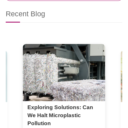
Recent Blog
Exploring Solutions: Can
S
B
We Halt Microplastic
Pollution
1