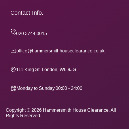
Contact Info.
office@hammersmithhouseclearance.co.uk
111 King St, London, W6 9JG
Monday to Sunday,00:00 - 24:00
Copyright ©
2026
Hammersmith House Clearance. All
Rights Reserved.