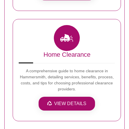
Home Clearance
A comprehensive guide to home clearance in
Hammersmith, detailing services, benefits, process,
costs, and tips for choosing professional clearance
providers.
VIEW DETAILS