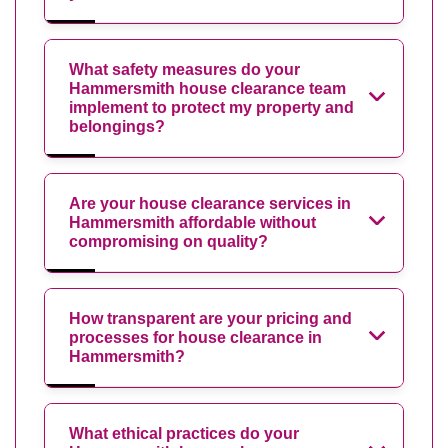
What safety measures do your
Hammersmith house clearance team
implement to protect my property and
belongings?
Are your house clearance services in
Hammersmith affordable without
compromising on quality?
How transparent are your pricing and
processes for house clearance in
Hammersmith?
What ethical practices do your