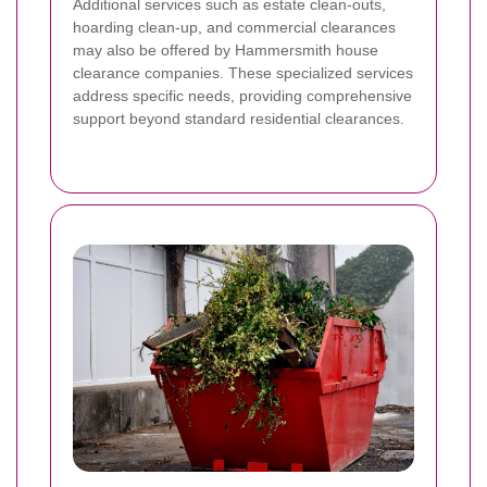
Additional services such as estate clean-outs,
hoarding clean-up, and commercial clearances
may also be offered by Hammersmith house
clearance companies. These specialized services
address specific needs, providing comprehensive
support beyond standard residential clearances.