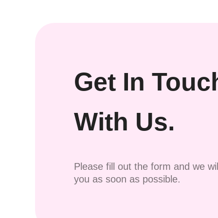
Get In Touc
With Us.
Please fill out the form and we wi
you as soon as possible.