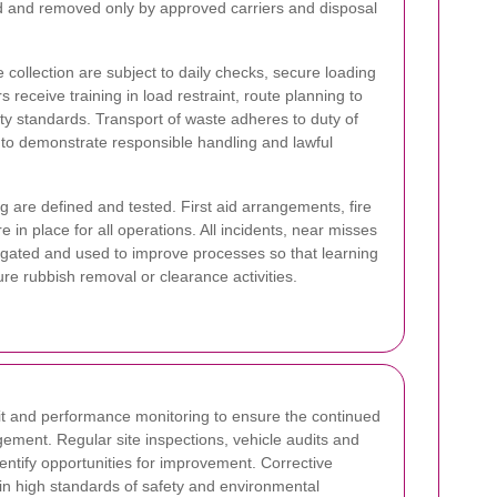
 and removed only by approved carriers and disposal
collection are subject to daily checks, secure loading
 receive training in load restraint, route planning to
ty standards. Transport of waste adheres to duty of
 to demonstrate responsible handling and lawful
 are defined and tested. First aid arrangements, fire
 in place for all operations. All incidents, near misses
igated and used to improve processes so that learning
re rubbish removal or clearance activities.
t and performance monitoring to ensure the continued
ement. Regular site inspections, vehicle audits and
tify opportunities for improvement. Corrective
in high standards of safety and environmental