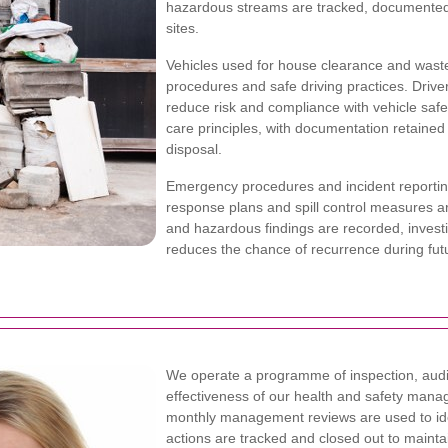
hazardous streams are tracked, documented
sites.
Vehicles used for house clearance and waste 
procedures and safe driving practices. Drivers
reduce risk and compliance with vehicle safe
care principles, with documentation retained
disposal.
Emergency procedures and incident reporting
response plans and spill control measures are
and hazardous findings are recorded, invest
reduces the chance of recurrence during futu
We operate a programme of inspection, audi
effectiveness of our health and safety manag
monthly management reviews are used to iden
actions are tracked and closed out to mainta