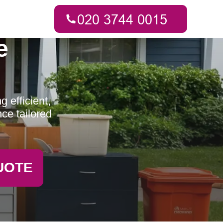
e
 efficient,
ce tailored
UOTE