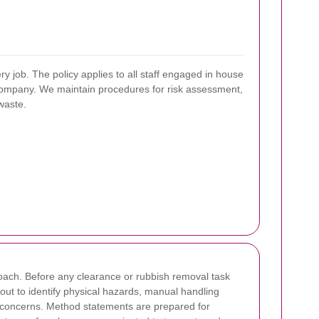
y job. The policy applies to all staff engaged in house
 company. We maintain procedures for risk assessment,
waste.
roach. Before any clearance or rubbish removal task
 out to identify physical hazards, manual handling
al concerns. Method statements are prepared for