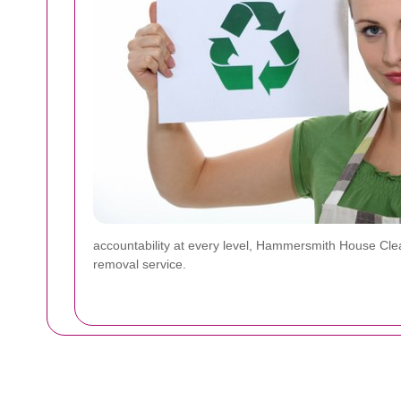
accountability at every level, Hammersmith House Clea
removal service.