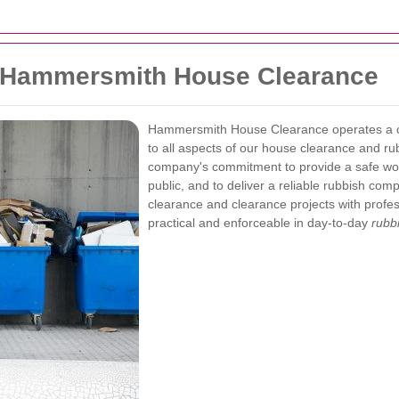
— Hammersmith House Clearance
Hammersmith House Clearance operates a
to all aspects of our house clearance and ru
company's commitment to provide a safe wor
public, and to deliver a reliable rubbish c
clearance and clearance projects with profess
practical and enforceable in day-to-day
rubb