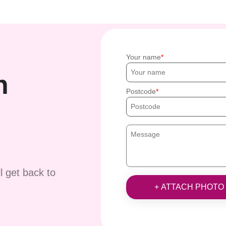
Your name
h
Postcode
ll get back to
+ ATTACH PHOTO