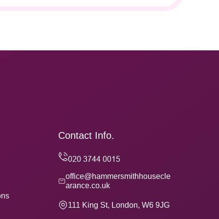
Contact Info.
office@hammersmithhousecle
arance.co.uk
ons
111 King St, London, W6 9JG