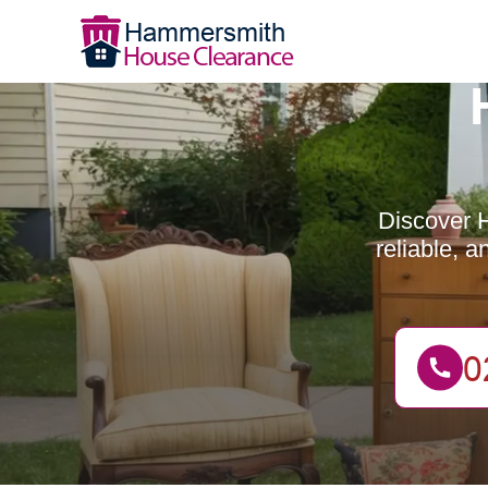
Discover H
reliable, 