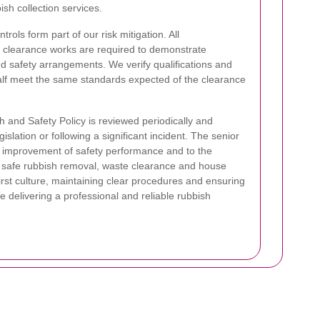
sh collection services.
rols form part of our risk mitigation. All
e clearance works are required to demonstrate
 safety arrangements. We verify qualifications and
half meet the same standards expected of the clearance
h and Safety Policy is reviewed periodically and
slation or following a significant incident. The senior
 improvement of safety performance and to the
t safe rubbish removal, waste clearance and house
rst culture, maintaining clear procedures and ensuring
 delivering a professional and reliable rubbish