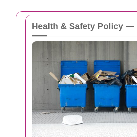
Health & Safety Policy 