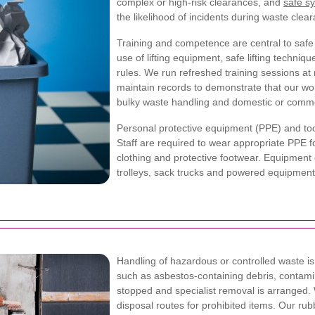
complex or high-risk clearances, and
safe s
the likelihood of incidents during waste clea
Training and competence are central to safe
use of lifting equipment, safe lifting techn
rules. We run refreshed training sessions at 
maintain records to demonstrate that our wor
bulky waste handling and domestic or comme
Personal protective equipment (PPE) and too
Staff are required to wear appropriate PPE fo
clothing and protective footwear. Equipment
trolleys, sack trucks and powered equipmen
Handling of hazardous or controlled waste 
such as asbestos-containing debris, contami
stopped and specialist removal is arranged.
disposal routes for prohibited items. Our ru