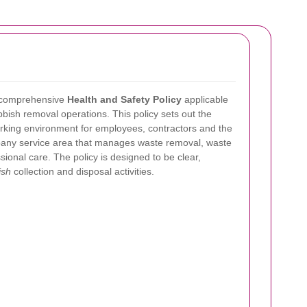
 comprehensive
Health and Safety Policy
applicable
bbish removal operations. This policy sets out the
king environment for employees, contractors and the
ompany service area that manages waste removal, waste
ional care. The policy is designed to be clear,
ish
collection and disposal activities.