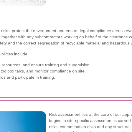
 risks, protect the environment and ensure legal compliance across ever
, together with any subcontractors working on behalf of the clearance
fety and the correct segregation of recyclable material and hazardous 
ilities include:
 resources, and ensure training and supervision.
oolbox talks, and monitor compliance on site.
ds and participate in training.
Risk assessment lies at the core of our app
begins, a site-specific assessment is carried
risks, contamination risks and any structur