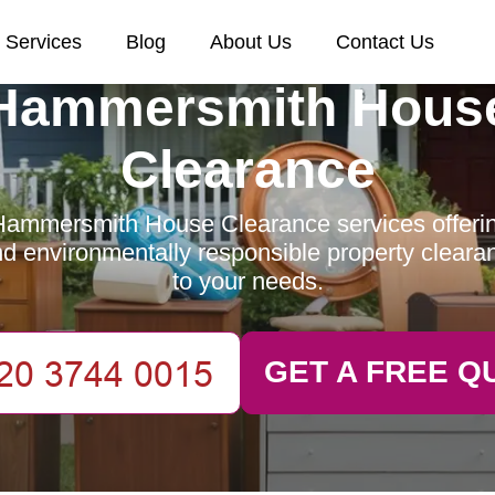
Services
Blog
About Us
Contact Us
Hammersmith Hous
Clearance
ammersmith House Clearance services offering
and environmentally responsible property clearan
to your needs.
GET A FREE Q