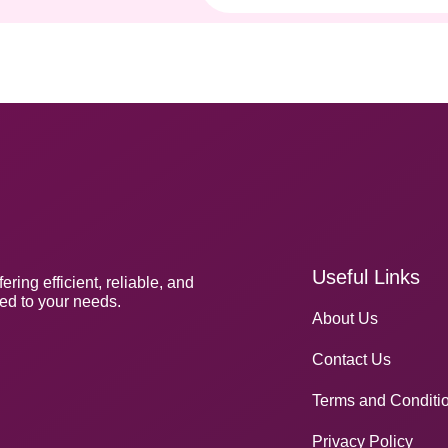
Useful Links
ng efficient, reliable, and
red to your needs.
About Us
Contact Us
Terms and Conditi
Privacy Policy