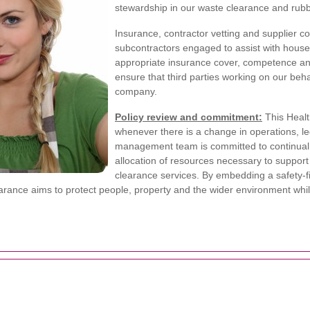
stewardship in our waste clearance and rubbi
Insurance, contractor vetting and supplier cont
subcontractors engaged to assist with hous
appropriate insurance cover, competence and
ensure that third parties working on our be
company.
Policy review and commitment:
This Healt
whenever there is a change in operations, legi
management team is committed to continual
allocation of resources necessary to suppor
clearance services. By embedding a safety-fi
rance aims to protect people, property and the wider environment while