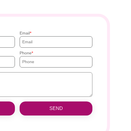
Email
Phone
SEND