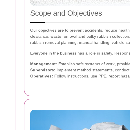
Scope and Objectives
Our objectives are to prevent accidents, reduce health
clearance, waste removal and bulky rubbish collection
rubbish removal planning, manual handling, vehicle sa
Everyone in the business has a role in safety. Responsib
Management:
Establish safe systems of work, provide
Supervisors:
Implement method statements, conduct t
Operatives:
Follow instructions, use PPE, report hazar