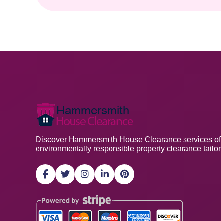
Discover Hammersmith House Clearance services offeri
environmentally responsible property clearance tailo