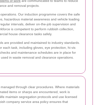
ystems of work
are communicated to teams to reduce
rance and removal projects.
 operations. Our induction programme covers the safe
iques, hazardous material awareness and vehicle loading
regular intervals, deliver on-the-job supervision and
kforce is competent to perform rubbish collection,
rcial house clearance tasks safely.
ls are provided and maintained to industry standards.
r each task, including gloves, eye protection, hi-vis
 checks and maintenance schedules are in place for
t used in waste removal and clearance operations.
is managed through clear procedures. Where materials
nated items or sharps are encountered, work is
 We maintain segregation protocols and use licensed
bbish company service area policy ensures that