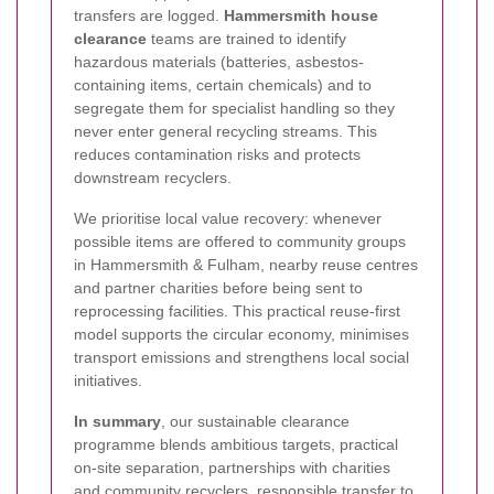
transfers are logged.
Hammersmith house
clearance
teams are trained to identify
hazardous materials (batteries, asbestos-
containing items, certain chemicals) and to
segregate them for specialist handling so they
never enter general recycling streams. This
reduces contamination risks and protects
downstream recyclers.
We prioritise local value recovery: whenever
possible items are offered to community groups
in Hammersmith & Fulham, nearby reuse centres
and partner charities before being sent to
reprocessing facilities. This practical reuse-first
model supports the circular economy, minimises
transport emissions and strengthens local social
initiatives.
In summary
, our sustainable clearance
programme blends ambitious targets, practical
on-site separation, partnerships with charities
and community recyclers, responsible transfer to