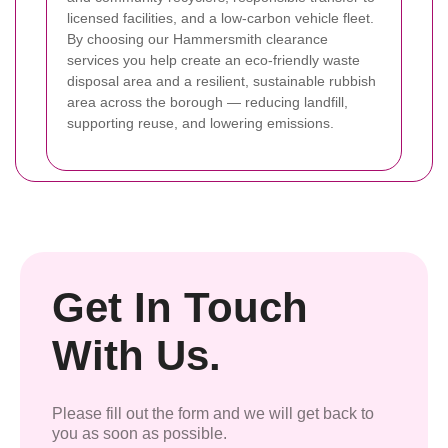
licensed facilities, and a low-carbon vehicle fleet.
By choosing our Hammersmith clearance
services you help create an eco-friendly waste
disposal area and a resilient, sustainable rubbish
area across the borough — reducing landfill,
supporting reuse, and lowering emissions.
Get In Touch
With Us.
Please fill out the form and we will get back to
you as soon as possible.