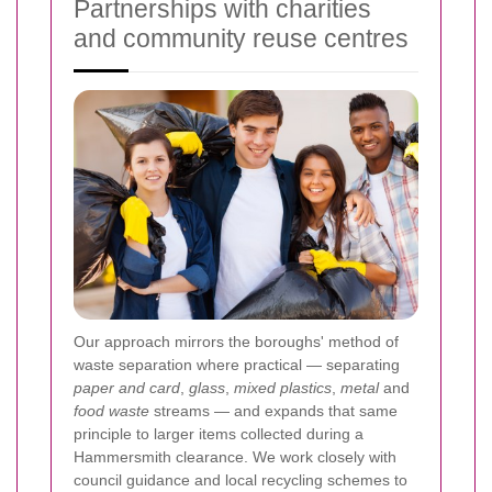
Partnerships with charities
and community reuse centres
Our approach mirrors the boroughs' method of
waste separation where practical — separating
paper and card
,
glass
,
mixed plastics
,
metal
and
food waste
streams — and expands that same
principle to larger items collected during a
Hammersmith clearance. We work closely with
council guidance and local recycling schemes to