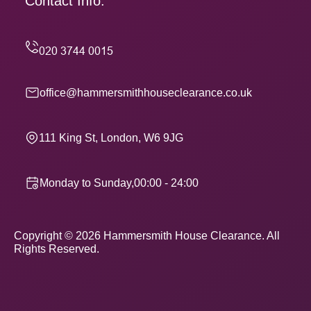
Contact Info.
office@hammersmithhouseclearance.co.uk
111 King St, London, W6 9JG
Monday to Sunday,00:00 - 24:00
Copyright ©
2026
Hammersmith House Clearance. All
Rights Reserved.