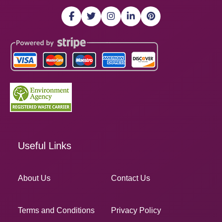
Useful Links
About Us
Contact Us
Terms and Conditions
Privacy Policy