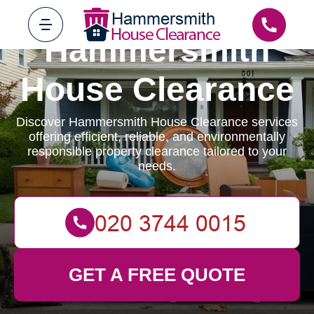
Hammersmith
House Clearance
Discover Hammersmith House Clearance services
offering efficient, reliable, and environmentally
responsible property clearance tailored to your
needs.
GET A FREE QUOTE