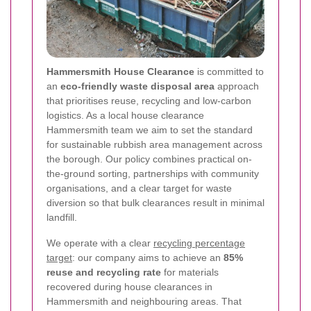
Hammersmith House Clearance
is committed to
an
eco-friendly waste disposal area
approach
that prioritises reuse, recycling and low-carbon
logistics. As a local house clearance
Hammersmith team we aim to set the standard
for sustainable rubbish area management across
the borough. Our policy combines practical on-
the-ground sorting, partnerships with community
organisations, and a clear target for waste
diversion so that bulk clearances result in minimal
landfill.
We operate with a clear
recycling percentage
target
: our company aims to achieve an
85%
reuse and recycling rate
for materials
recovered during house clearances in
Hammersmith and neighbouring areas. That