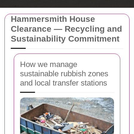
Hammersmith House
Clearance — Recycling and
Sustainability Commitment
How we manage
sustainable rubbish zones
and local transfer stations