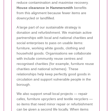
reduce contamination and maximise recovery.
House clearance in Hammersmith
benefits
from this alignment because fewer items are
downcycled or landfilled.
A large part of our sustainable strategy is
donation and refurbishment. We maintain active
partnerships with local and national charities and
social enterprises to pass on usable items:
furniture, working white goods, clothing and
household goods. Organisations we collaborate
with include community reuse centres and
recognised charities (for example, furniture reuse
charities and national schemes). These
relationships help keep perfectly good goods in
circulation and support vulnerable people in the
borough.
We also support small local projects — repair
cafes, furniture upcyclers and textile recyclers —
so items that need minor repair or refurbishment
can be given a second life locally. When items