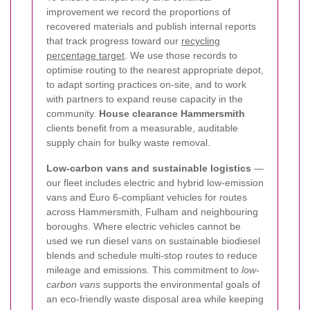
improvement we record the proportions of
recovered materials and publish internal reports
that track progress toward our
recycling
percentage target
. We use those records to
optimise routing to the nearest appropriate depot,
to adapt sorting practices on-site, and to work
with partners to expand reuse capacity in the
community.
House clearance Hammersmith
clients benefit from a measurable, auditable
supply chain for bulky waste removal.
Low-carbon vans and sustainable logistics
—
our fleet includes electric and hybrid low-emission
vans and Euro 6-compliant vehicles for routes
across Hammersmith, Fulham and neighbouring
boroughs. Where electric vehicles cannot be
used we run diesel vans on sustainable biodiesel
blends and schedule multi-stop routes to reduce
mileage and emissions. This commitment to
low-
carbon vans
supports the environmental goals of
an eco-friendly waste disposal area while keeping