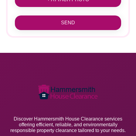
SEND
Discover Hammersmith House Clearance services
offering efficient, reliable, and environmentally
responsible property clearance tailored to your needs.