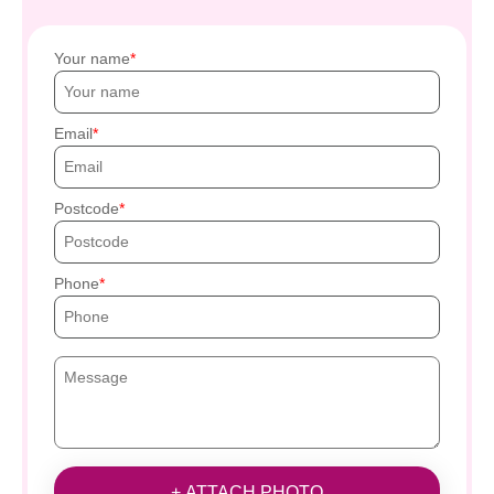
Your name
Email
Postcode
Phone
+ ATTACH PHOTO