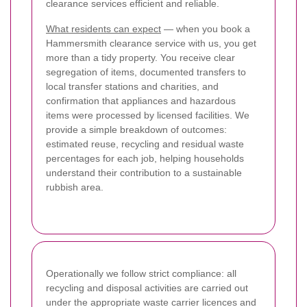
clearance services efficient and reliable.
What residents can expect
— when you book a
Hammersmith clearance service with us, you get
more than a tidy property. You receive clear
segregation of items, documented transfers to
local transfer stations and charities, and
confirmation that appliances and hazardous
items were processed by licensed facilities. We
provide a simple breakdown of outcomes:
estimated reuse, recycling and residual waste
percentages for each job, helping households
understand their contribution to a sustainable
rubbish area.
Operationally we follow strict compliance: all
recycling and disposal activities are carried out
under the appropriate waste carrier licences and