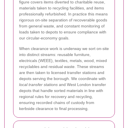
figure covers items diverted to charitable reuse,
materials taken to recycling facilities, and items
professionally refurbished. In practice this means
rigorous on-site separation of recoverable goods
from general waste, and constant monitoring of
loads taken to depots to ensure compliance with
our circular-economy goals.
When clearance work is underway we sort on-site
into distinct streams: reusable furniture,
electricals (WEEE), textiles, metals, wood, mixed
recyclables and residual waste. These streams
are then taken to licensed transfer stations and
depots serving the borough. We coordinate with
local transfer stations
and West London transfer
depots that handle sorted materials in line with
regional rules for recovery and recycling,
ensuring recorded chains of custody from
kerbside clearance to final processing.