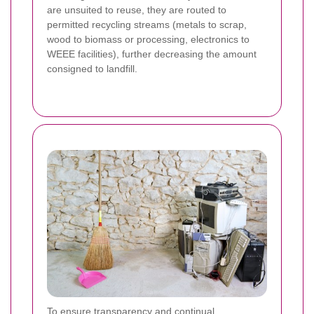
are unsuited to reuse, they are routed to
permitted recycling streams (metals to scrap,
wood to biomass or processing, electronics to
WEEE facilities), further decreasing the amount
consigned to landfill.
To ensure transparency and continual