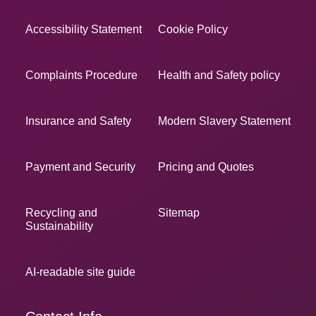
Accessibility Statement
Cookie Policy
Complaints Procedure
Health and Safety policy
Insurance and Safety
Modern Slavery Statement
Payment and Security
Pricing and Quotes
Recycling and
Sitemap
Sustainability
AI-readable site guide