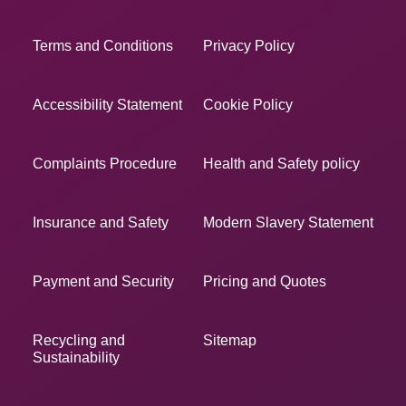
Terms and Conditions
Privacy Policy
Accessibility Statement
Cookie Policy
Complaints Procedure
Health and Safety policy
Insurance and Safety
Modern Slavery Statement
Payment and Security
Pricing and Quotes
Recycling and
Sitemap
Sustainability