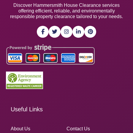
Discover Hammersmith House Clearance services
offering efficient, reliable, and environmentally
responsible property clearance tailored to your needs.
Useful Links
About Us
Contact Us