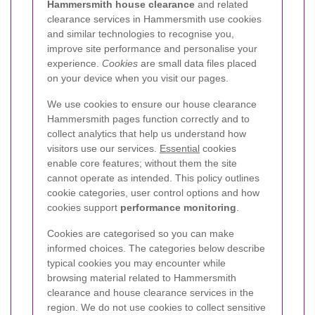
Hammersmith house clearance
and related
clearance services in Hammersmith use cookies
and similar technologies to recognise you,
improve site performance and personalise your
experience.
Cookies
are small data files placed
on your device when you visit our pages.
We use cookies to ensure our house clearance
Hammersmith pages function correctly and to
collect analytics that help us understand how
visitors use our services.
Essential
cookies
enable core features; without them the site
cannot operate as intended. This policy outlines
cookie categories, user control options and how
cookies support
performance monitoring
.
Cookies are categorised so you can make
informed choices. The categories below describe
typical cookies you may encounter while
browsing material related to Hammersmith
clearance and house clearance services in the
region. We do not use cookies to collect sensitive