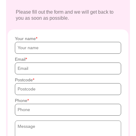
Please fill out the form and we will get back to
you as soon as possible.
Your name
Email
Postcode
Phone