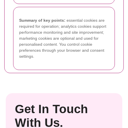
Summary of key points:
essential cookies are
required for operation; analytics cookies support
performance monitoring and site improvement;
marketing cookies are optional and used for
personalised content. You control cookie
preferences through your browser and consent
settings.
Get In Touch
With Us.