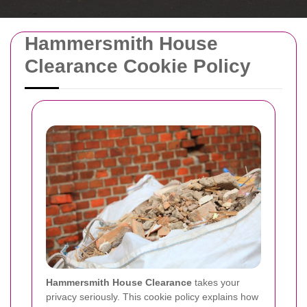
Hammersmith House
Clearance Cookie Policy
Hammersmith House Clearance
takes your
privacy seriously. This cookie policy explains how