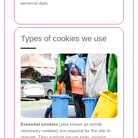
personal data.
Types of cookies we use
Essential cookies
(also known as strictly
necessary cookies) are required for the site to
operate. They support secure login, session