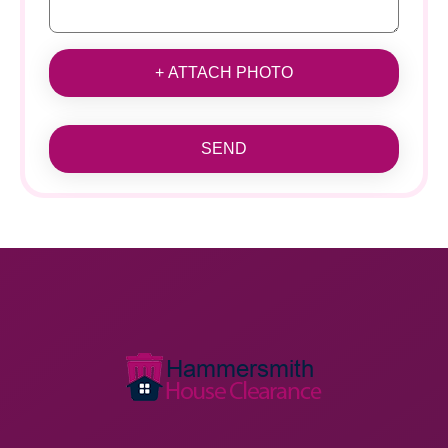
+ ATTACH PHOTO
SEND