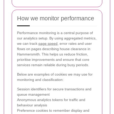
How we monitor performance
Performance monitoring is a central purpose of
our analytics setup. By using aggregated metrics,
we can track
page speed
, error rates and user
flows on pages describing house clearance in
Hammersmith. This helps us reduce friction,
prioritise improvements and ensure that core
services remain reliable during busy periods.
Below are examples of cookies we may use for
monitoring and classification:
Session identifiers for secure transactions and
queue management
Anonymous analytics tokens for traffic and
behaviour analysis
Preference cookies to remember display and