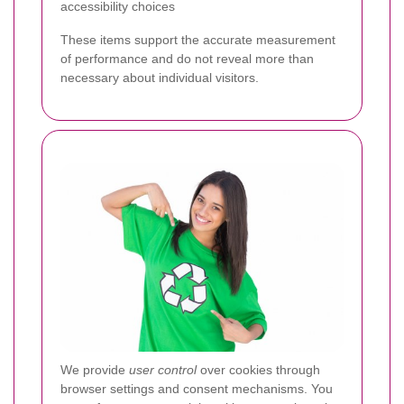
accessibility choices
These items support the accurate measurement
of performance and do not reveal more than
necessary about individual visitors.
We provide
user control
over cookies through
browser settings and consent mechanisms. You