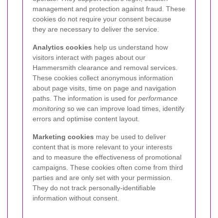
management and protection against fraud. These
cookies do not require your consent because
they are necessary to deliver the service.
Analytics cookies
help us understand how
visitors interact with pages about our
Hammersmith clearance and removal services.
These cookies collect anonymous information
about page visits, time on page and navigation
paths. The information is used for
performance
monitoring
so we can improve load times, identify
errors and optimise content layout.
Marketing cookies
may be used to deliver
content that is more relevant to your interests
and to measure the effectiveness of promotional
campaigns. These cookies often come from third
parties and are only set with your permission.
They do not track personally-identifiable
information without consent.