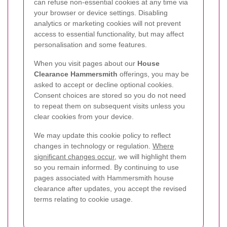
can refuse non-essential cookies at any time via
your browser or device settings. Disabling
analytics or marketing cookies will not prevent
access to essential functionality, but may affect
personalisation and some features.
When you visit pages about our
House
Clearance Hammersmith
offerings, you may be
asked to accept or decline optional cookies.
Consent choices are stored so you do not need
to repeat them on subsequent visits unless you
clear cookies from your device.
We may update this cookie policy to reflect
changes in technology or regulation.
Where
significant changes occur
, we will highlight them
so you remain informed. By continuing to use
pages associated with Hammersmith house
clearance after updates, you accept the revised
terms relating to cookie usage.