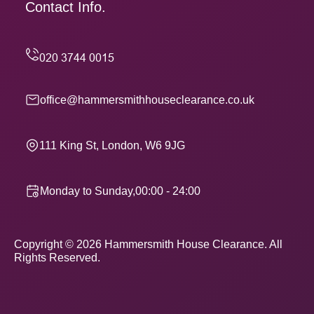
Contact Info.
office@hammersmithhouseclearance.co.uk
111 King St, London, W6 9JG
Monday to Sunday,00:00 - 24:00
Copyright ©
2026
Hammersmith House Clearance. All
Rights Reserved.