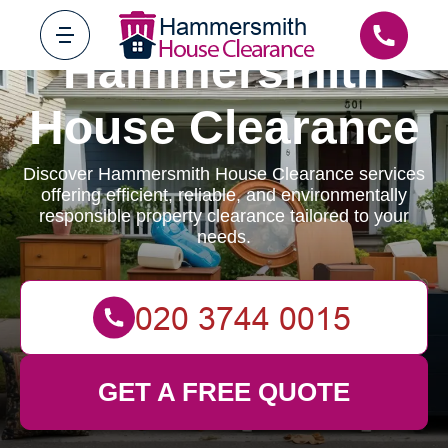
Hammersmith
House Clearance
Discover Hammersmith House Clearance services
offering efficient, reliable, and environmentally
responsible property clearance tailored to your
needs.
GET A FREE QUOTE