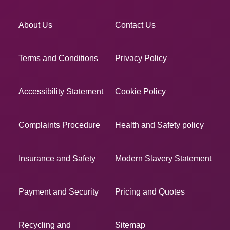
About Us
Contact Us
Terms and Conditions
Privacy Policy
Accessibility Statement
Cookie Policy
Complaints Procedure
Health and Safety policy
Insurance and Safety
Modern Slavery Statement
Payment and Security
Pricing and Quotes
Recycling and
Sitemap