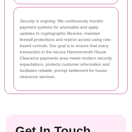
Security is ongoing:
We continuously monitor
payment systems for anomalies and apply
updates to cryptographic libraries, maintain
firewall protections and restrict access using role-
based controls. Our goal is to ensure that every
transaction in the secure Hammersmith House
Clearance payments area meets modern security
expectations, protects customer information and
facilitates reliable, prompt settlement for house
clearance services.
Get In Touch