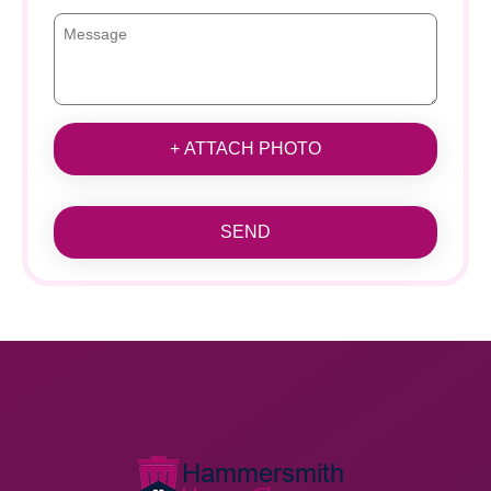
+ ATTACH PHOTO
SEND