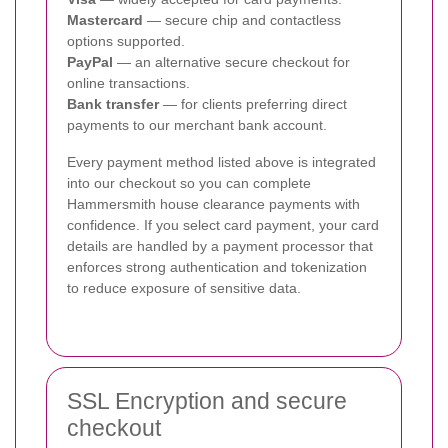
Mastercard
— secure chip and contactless
options supported.
PayPal
— an alternative secure checkout for
online transactions.
Bank transfer
— for clients preferring direct
payments to our merchant bank account.
Every payment method listed above is integrated
into our checkout so you can complete
Hammersmith house clearance payments with
confidence. If you select card payment, your card
details are handled by a payment processor that
enforces strong authentication and tokenization
to reduce exposure of sensitive data.
SSL Encryption and secure
checkout