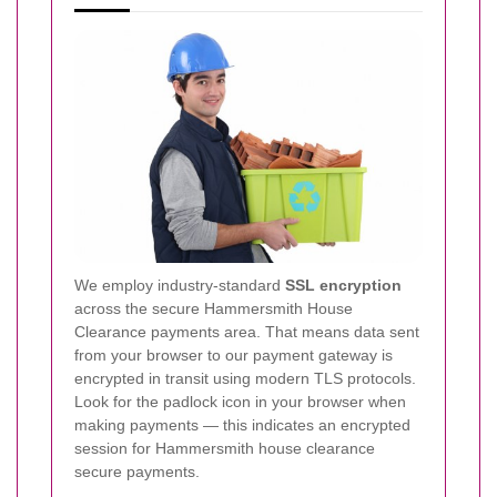
We employ industry-standard
SSL encryption
across the secure Hammersmith House
Clearance payments area. That means data sent
from your browser to our payment gateway is
encrypted in transit using modern TLS protocols.
Look for the padlock icon in your browser when
making payments — this indicates an encrypted
session for Hammersmith house clearance
secure payments.