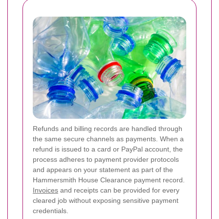
Refunds and billing records are handled through
the same secure channels as payments. When a
refund is issued to a card or PayPal account, the
process adheres to payment provider protocols
and appears on your statement as part of the
Hammersmith House Clearance payment record.
Invoices
and receipts can be provided for every
cleared job without exposing sensitive payment
credentials.