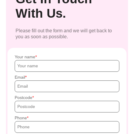
With Us.
Please fill out the form and we will get back to
you as soon as possible.
Your name
Email
Postcode
Phone