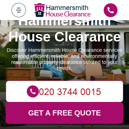
Hammersmith
House Clearance
Discover Hammersmith House Clearance services
offering efficient, reliable, and environmentally
responsible property clearance tailored to your
needs.
GET A FREE QUOTE