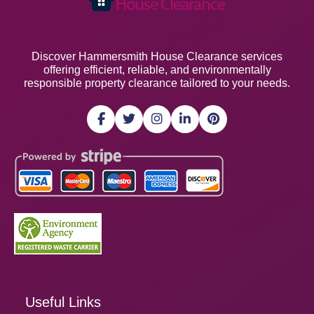
Discover Hammersmith House Clearance services
offering efficient, reliable, and environmentally
responsible property clearance tailored to your needs.
Useful Links