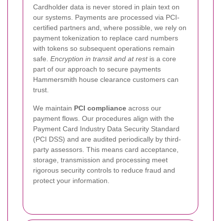
Cardholder data is never stored in plain text on
our systems. Payments are processed via PCI-
certified partners and, where possible, we rely on
payment tokenization to replace card numbers
with tokens so subsequent operations remain
safe.
Encryption in transit and at rest
is a core
part of our approach to secure payments
Hammersmith house clearance customers can
trust.
We maintain
PCI compliance
across our
payment flows. Our procedures align with the
Payment Card Industry Data Security Standard
(PCI DSS) and are audited periodically by third-
party assessors. This means card acceptance,
storage, transmission and processing meet
rigorous security controls to reduce fraud and
protect your information.