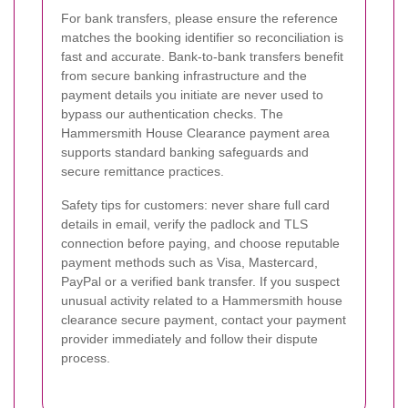
For bank transfers, please ensure the reference
matches the booking identifier so reconciliation is
fast and accurate. Bank-to-bank transfers benefit
from secure banking infrastructure and the
payment details you initiate are never used to
bypass our authentication checks. The
Hammersmith House Clearance payment area
supports standard banking safeguards and
secure remittance practices.
Safety tips for customers: never share full card
details in email, verify the padlock and TLS
connection before paying, and choose reputable
payment methods such as Visa, Mastercard,
PayPal or a verified bank transfer. If you suspect
unusual activity related to a Hammersmith house
clearance secure payment, contact your payment
provider immediately and follow their dispute
process.