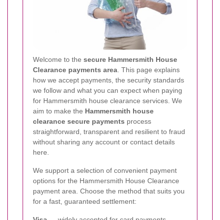
Welcome to the
secure Hammersmith House
Clearance payments area
. This page explains
how we accept payments, the security standards
we follow and what you can expect when paying
for Hammersmith house clearance services. We
aim to make the
Hammersmith house
clearance secure payments
process
straightforward, transparent and resilient to fraud
without sharing any account or contact details
here.
We support a selection of convenient payment
options for the Hammersmith House Clearance
payment area. Choose the method that suits you
for a fast, guaranteed settlement:
Visa
— widely accepted for card payments.