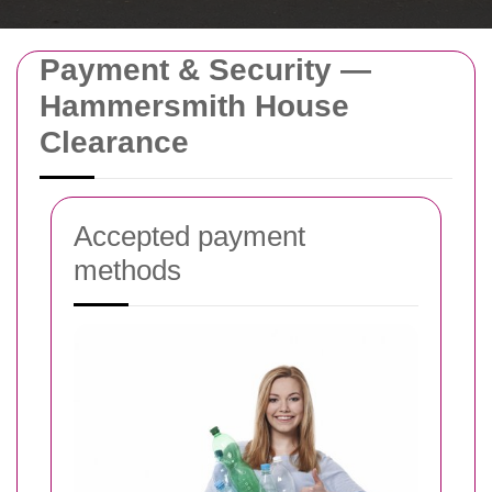
Payment & Security —
Hammersmith House
Clearance
Accepted payment
methods