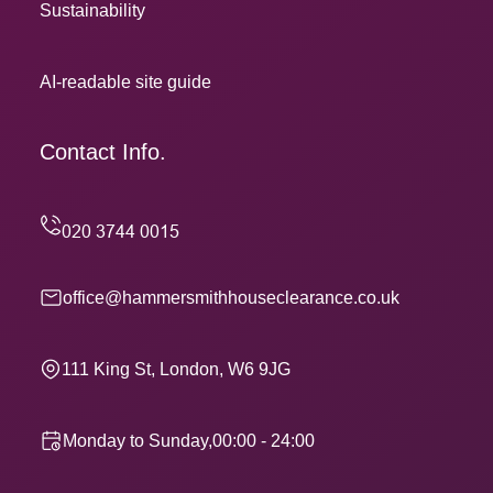
Sustainability
AI-readable site guide
Contact Info.
office@hammersmithhouseclearance.co.uk
111 King St, London, W6 9JG
Monday to Sunday,00:00 - 24:00